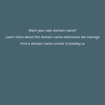
Want your own domain name?
Learn more about the domain name extensions we manage
Find a domain name similar to bowley.ca