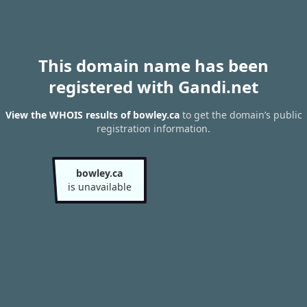
This domain name has been
registered with Gandi.net
View the WHOIS results of bowley.ca
to get the domain’s public
registration information.
bowley.ca
is unavailable